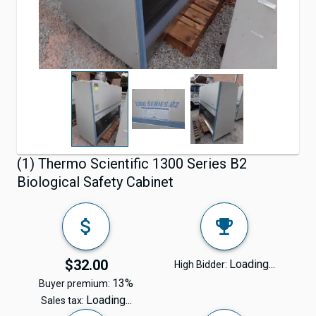
(1) Thermo Scientific 1300 Series B2
Biological Safety Cabinet
$32.00
Loading...
High Bidder:
13%
Buyer premium:
Loading...
Sales tax: