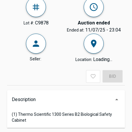
C9878
Auction ended
Lot #:
11/07/25 - 23:04
Ended at:
Seller:
Loading...
Location:
BID
Description
(1) Thermo Scientific 1300 Series B2 Biological Safety
Cabinet