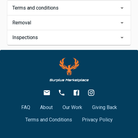
Terms and conditions
Removal
Inspections
FAQ
About
Our Work
Giving Back
Terms and Conditions
Privacy Policy